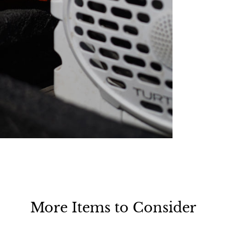
More Items to Consider