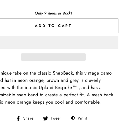
Only 9 items in stock!
ADD TO CART
nique take on the classic SnapBack, this vintage camo
ed hat in neon orange, brown and grey is cleverly
ed with the iconic Upland Bespoke™️ , and has a
mizable snap band to create a perfect fit. A mesh back
lid neon orange keeps you cool and comfortable.
Share
Tweet
Pin
Share
Tweet
Pin it
on
on
on