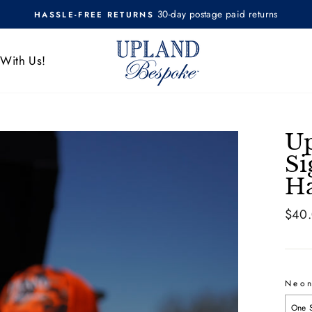
30-day postage paid returns
HASSLE-FREE RETURNS
Pause
slideshow
 With Us!
Up
Si
H
Regul
$40
price
Neo
One 