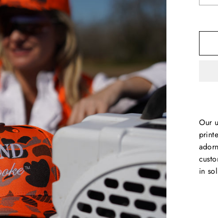
Our u
print
adorn
custo
in so