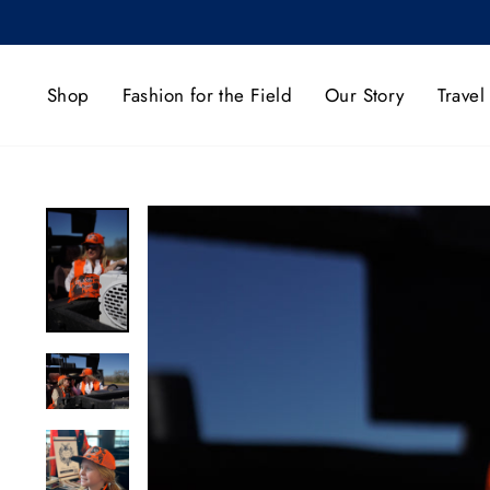
Skip
to
content
Shop
Fashion for the Field
Our Story
Travel