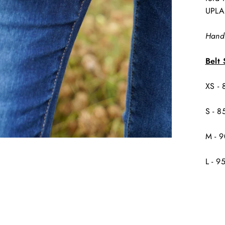
UPLA
Handm
Belt 
XS -
S - 8
M - 
L - 9