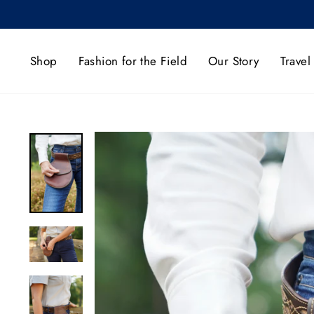
Skip
to
content
Shop
Fashion for the Field
Our Story
Travel