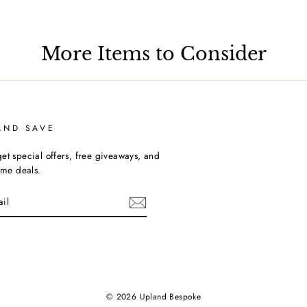
More Items to Consider
AND SAVE
et special offers, free giveaways, and
time deals.
ebook
© 2026 Upland Bespoke