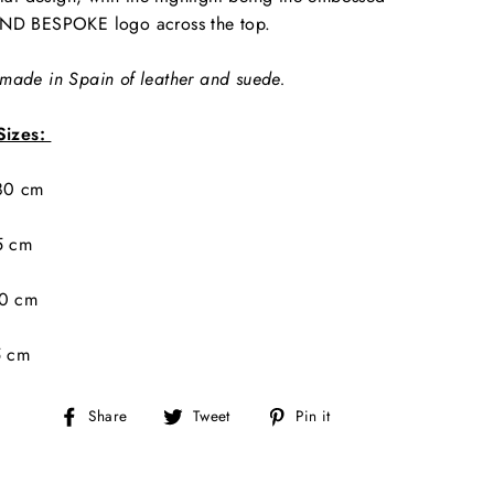
ND BESPOKE logo across the top.
ade in Spain of leather and suede.
Sizes:
 80 cm
5 cm
90 cm
5 cm
Share
Tweet
Pin
Share
Tweet
Pin it
on
on
on
Facebook
Twitter
Pinterest