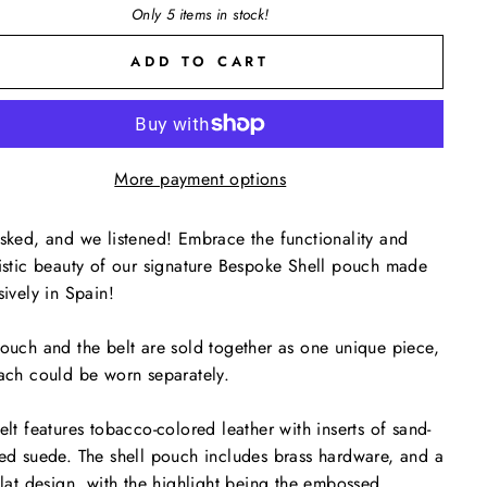
Only 5 items in stock!
ADD TO CART
More payment options
sked, and we listened! Embrace the functionality and
istic beauty of our signature Bespoke Shell pouch made
sively in Spain!
ouch and the belt are sold together as one unique piece,
ach could be worn separately.
elt features tobacco-colored leather with inserts of sand-
ed suede. The shell pouch includes brass hardware, and a
flat design, with the highlight being the embossed