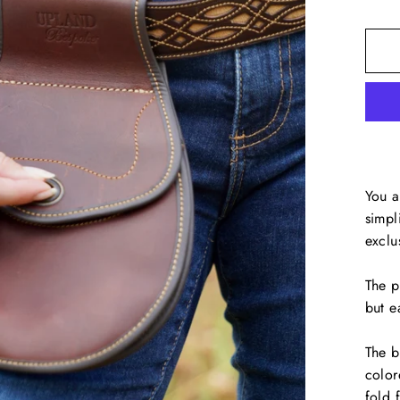
You a
simpl
exclu
The p
but e
The b
color
fold 