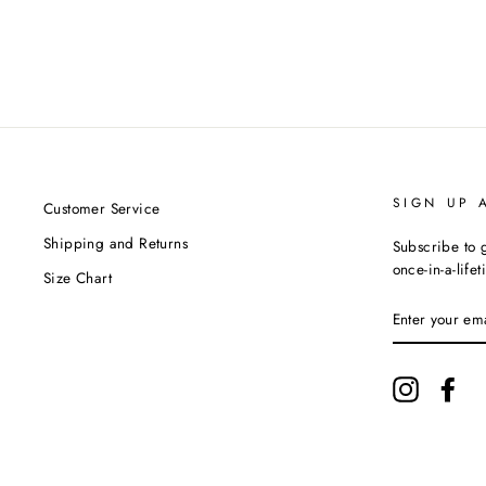
SIGN UP 
Customer Service
Shipping and Returns
Subscribe to g
once-in-a-life
Size Chart
ENTER
YOUR
EMAIL
Instagram
Fac