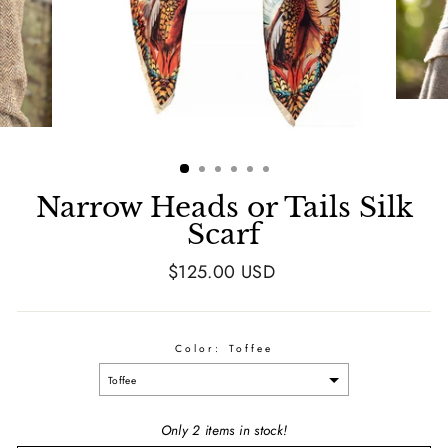
Narrow Heads or Tails Silk
Scarf
Regular
$125.00 USD
price
Color:
Toffee
Toffee
Only 2 items in stock!