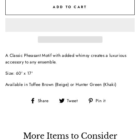
ADD TO CART
A Classic Pheasant Motif with added whimsy creates a luxurious
accessory to any ensemble.
Size: 60' x 17'
Available in Toffee Brown (Beige) or Hunter Green (Khaki)
Share
Tweet
Pin
Share
Tweet
Pin it
on
on
on
Facebook
Twitter
Pinterest
More Items to Consider