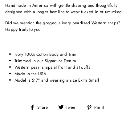
Handmade in America with gentle shaping and thoughtfully
designed with a longer hemline to wear tucked in or untucked.
Did we mention the gorgeous ivory pearlized Western snaps?
Happy trails to you.
Ivory 100% Cotton Body and Trim
Trimmed in our Signature Denim
Western pearl snaps at front and at cuffs
Made in the USA
Model is 5'7" and wearing a size Extra Small
Share
Tweet
Pin
Share
Tweet
Pin it
on
on
on
Facebook
Twitter
Pinterest