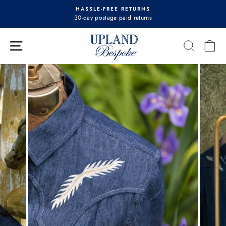
Skip
HASSLE-FREE RETURNS
to
30-day postage paid returns
Pause
content
slideshow
Site navigation
Search
Ca