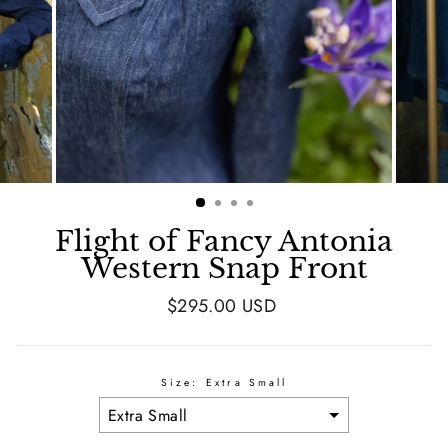
Flight of Fancy Antonia
Western Snap Front
Regular
$295.00 USD
price
Size:
Extra Small