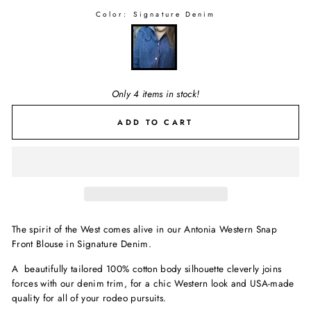
Color:
Signature Denim
Only 4 items in stock!
ADD TO CART
The spirit of the West comes alive in our Antonia Western Snap
Front Blouse in Signature Denim.
A beautifully tailored 100% cotton body silhouette cleverly joins
forces with our denim trim, for a chic Western look and USA-made
quality for all of your rodeo pursuits.