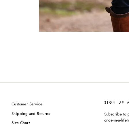
SIGN UP 
Customer Service
Shipping and Returns
Subscribe to g
once-in-a-life
Size Chart