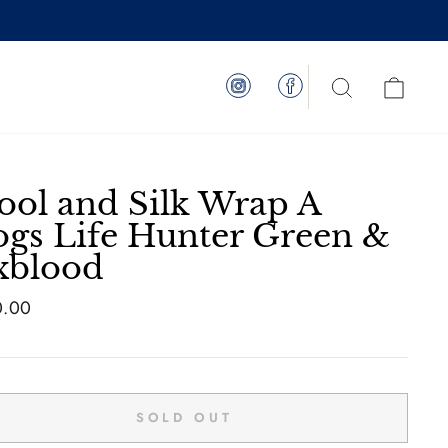
Instagram
Facebook
Search
Cart
ol and Silk Wrap A
gs Life Hunter Green &
xblood
ar
0.00
SOLD OUT