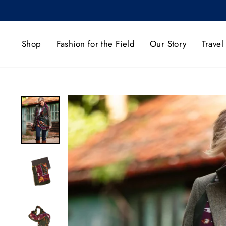
Skip
to
content
Shop
Fashion for the Field
Our Story
Travel