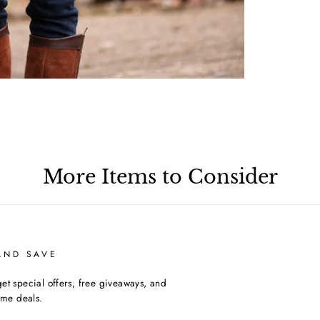
More Items to Consider
AND SAVE
et special offers, free giveaways, and
time deals.